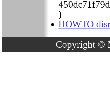
450dc71f79
)
HOWTO disru
Copyright © 