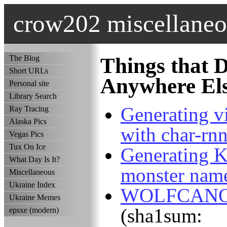
crow202 miscellaneo
The Blog
Things that D
Short URLs
Anywhere El
Personal site
Library Search
Generating 
Ray Tracing
Alaska Pics
with char-rn
Vegas Pics
Tux On Ice
Generating 
What Day Is It?
monster name
Miscellaneous
Ukraine Index
WOLFCANO ,
Ukraine Memes
(sha1sum:
epsxe (modern)