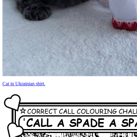
Cat in Ukrainian shirt.