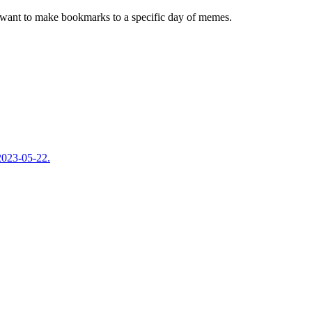
ou want to make bookmarks to a specific day of memes.
 2023-05-22.