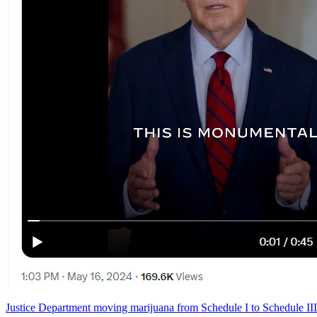
Justice Department moving marijuana from Schedule I to Schedule III