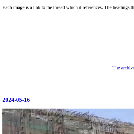
Each image is a link to the thread which it references. The headings 
The archive
2024-05-16