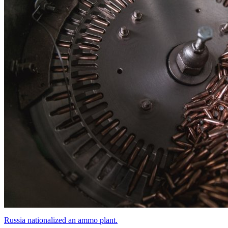
Russia nationalized an ammo plant.