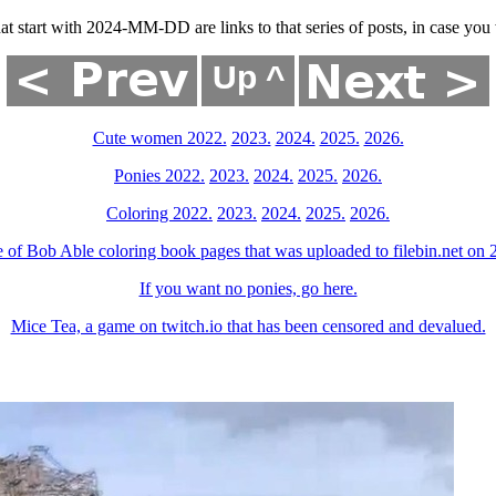
that start with 2024-MM-DD are links to that series of posts, in case y
Cute women 2022.
2023.
2024.
2025.
2026.
Ponies 2022.
2023.
2024.
2025.
2026.
Coloring 2022.
2023.
2024.
2025.
2026.
 of Bob Able coloring book pages that was uploaded to filebin.net on
If you want no ponies, go here.
Mice Tea, a game on twitch.io that has been censored and devalued.